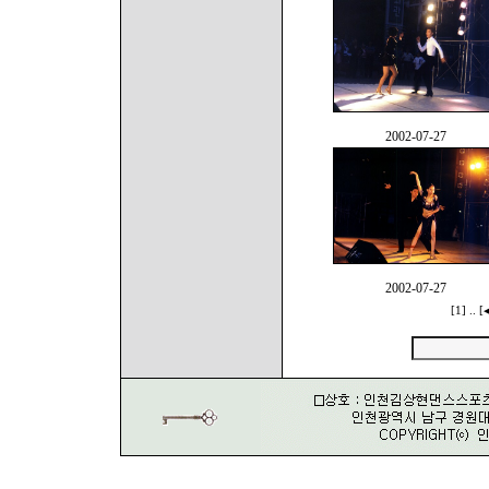
2002-07-27
2002-07-27
[1]
..
[