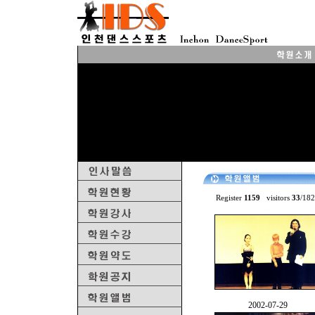
Register
1159
visitors
33
/18
♤
2002-07-29